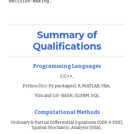
decision-making.
Summary of
Qualifications
Programming Languages
C/C++,
Python (Sci-Py packages), R, MATLAB, VBA,
Vim and Git-BASH, SLURM, SQL
Computational Methods
Ordinary & Partial Differential Equations (ODE & PDE),
Spatial Stochastic Analysis (SSA),