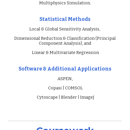
Multiphysics Simulation
.
Statistical Methods
Local & Global Sensitivity Analysis,
Dimensional Reduction & Classification (Principal
Component Analysis), and
Linear & Multivariate Regression
Software & Additional Applications
ASPEN,
Copasi
|
COMSOL
Cytoscape
|
Blender | Image
J