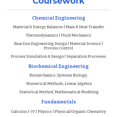
Coursework
Chemical Engineering
Material & Energy Balances | Mass & Heat Transfer
Thermodynamics | Fluid Mechanics
Reaction Engineering Design |
Material Science |
Process
Control
Process Simulation & Design | Separation Processes
Biochemical
Engineering
Biomechanics,
Systems Biology,
Numerical Methods, Linear Alge
bra
Statistical Method, Mathematical Modeling
Fundamentals
Calculus I-IV | Physics | Physical/Organic Chemistry