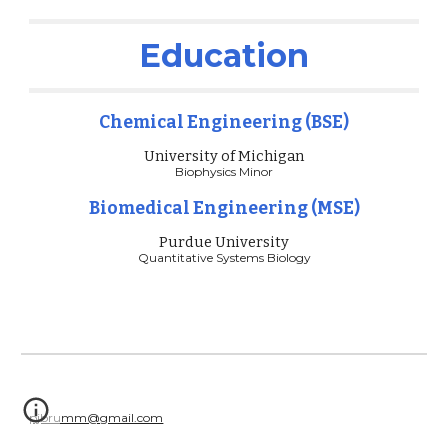
Education
Chemical Engineering (BSE)
University of Michigan
Biophysics Minor
Biomedical Engineering (MSE)
Purdue University
Quantitative Systems Biology
pjbrumm@gmail.com