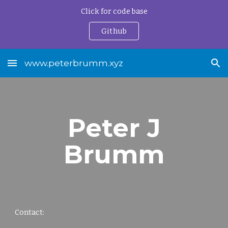
Click for code base
Skip to main content
Skip to navigation
Github
www.peterbrumm.xyz
Peter J
Brumm
Contact: