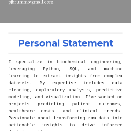
pjbrumm@gmail.com
Personal Statement
I specialize in bio
chemical engineering
,
leveraging Python, SQL, and machine
learning to extract insights from complex
datasets. My expertise includes data
cleaning, exploratory analysis, predictive
modeling, and visualization. I've worked on
projects predicting patient outcomes,
healthcare costs, and clinical trends.
Passionate about transforming raw data into
actionable insights to drive informed