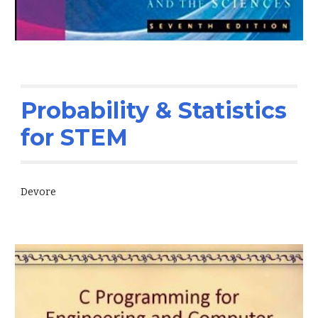
Probability & Statistics
for STEM
Devore