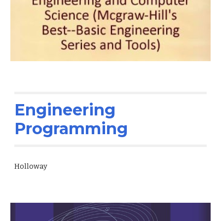
Engineering
Programming
Holloway