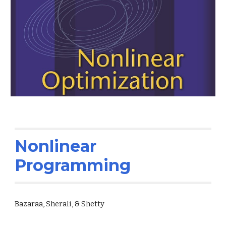
Nonlinear
Programming
Bazaraa, Sherali, & Shetty