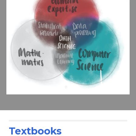
Textbooks