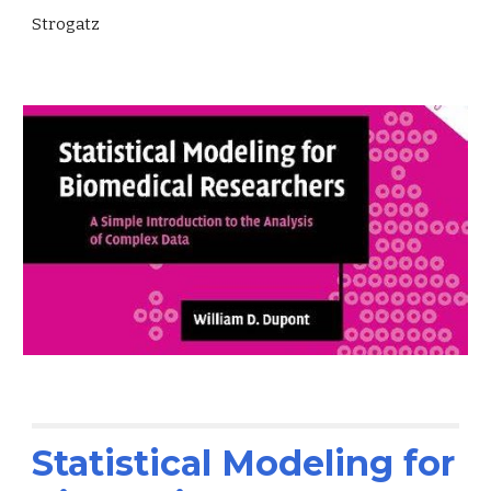
Strogatz
Statistical Modeling for