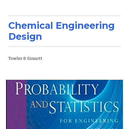
Chemical Engineering
Design
Towler & Sinnott