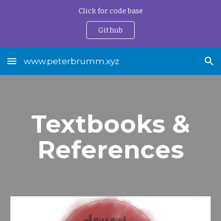
Click for code base
Skip to main content
Skip to navigation
Github
www.peterbrumm.xyz
Textbooks &
References