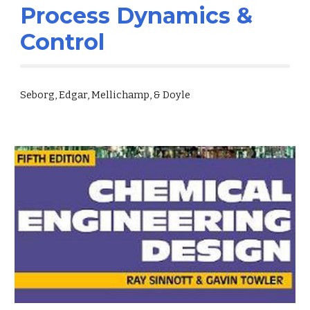
Process Dynamics &
Control
Seborg, Edgar, Mellichamp, & Doyle