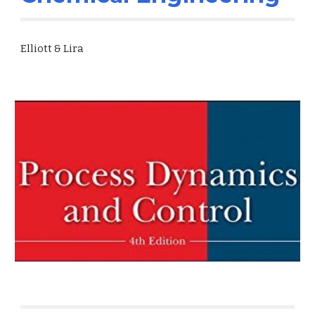
Elliott & Lira