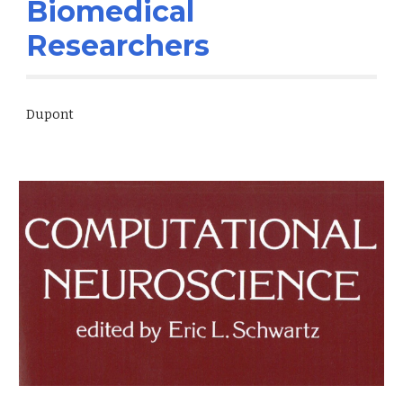
Biomedical
Researchers
Dupont