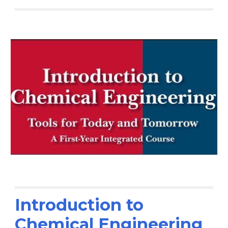
Introduction to
Chemical Engineering