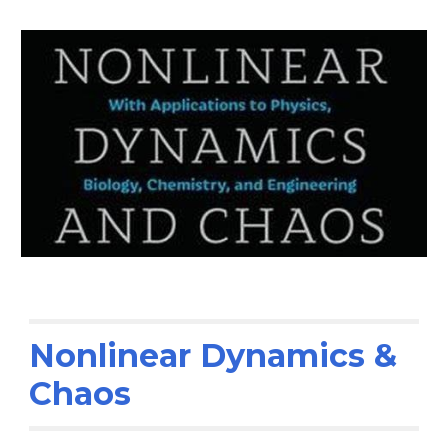
Nonlinear
Dynamics &
Chaos