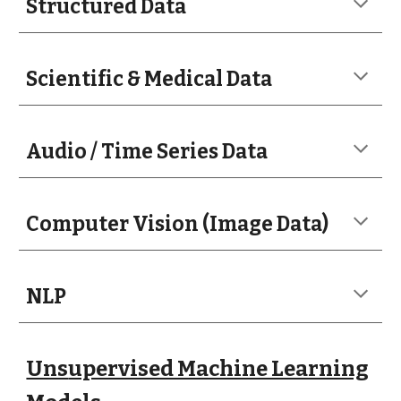
Structured Data
Scientific & Medical Data
Audio / Time Series Data
Computer Vision (Image Data)
NLP
Uns
upervised Machine Learning