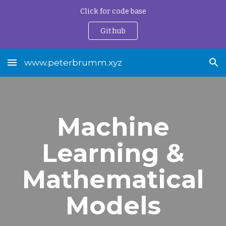
Click for code base
Skip to main content
Skip to navigation
Github
www.peterbrumm.xyz
Machine
Learning &
Mathematical
Models