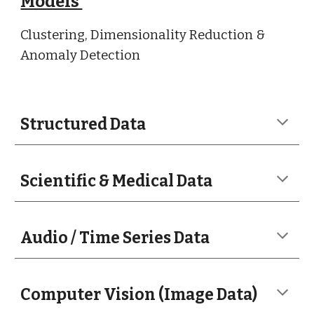
Models
Clustering, Dimensionality Reduction &
Anomaly Detection
Structured Data
Scientific & Medical Data
Audio / Time Series Data
Computer Vision (Image Data)