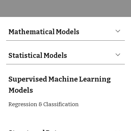
Mathematical
Models
Statistical Models
Supervised Machine Learning
Models
Regression & Classification